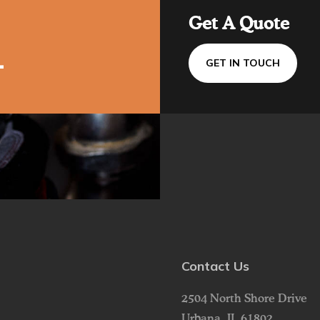
Get A Quote
1
GET IN TOUCH
Contact Us
2504 North Shore Drive
Urbana,
IL
61802