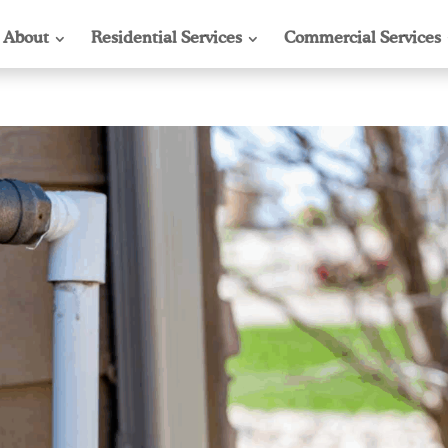
About
Residential Services
Commercial Services