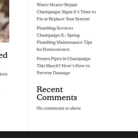
Water Heater Repair
Champaign: Signs It’s Time to
Fix or Replace Your System
Plumbing Services
Champaign IL: Spring
Plumbing Maintenance Tips
for Homeowners
ded
Frozen Pipes in Champaign
This March? Here’s How to
Prevent Damage
ices
Recent
r
Comments
No comments to show.