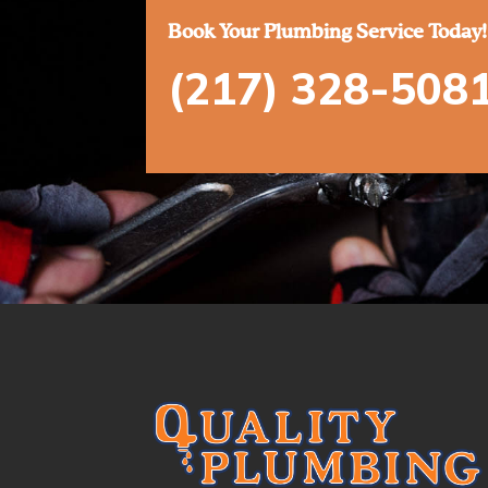
Book Your Plumbing Service Today!
(217) 328-508