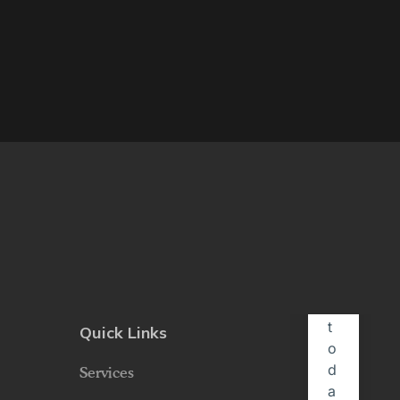
Quick Links
Services