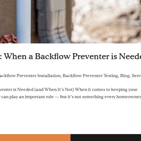
y: When a Backflow Preventer is Nee
ackflow Preventer Installation
,
Backflow Preventer Testing
,
Blog
,
Serv
venter is Needed (and When It’s Not) When it comes to keeping your
r can play an important role — but it’s not something every homeowne