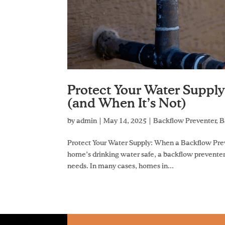
Protect Your Water Suppl
(and When It’s Not)
by
admin
|
May 14, 2025
|
Backflow Preventer
,
B
Protect Your Water Supply: When a Backflow Pre
home’s drinking water safe, a backflow prevente
needs. In many cases, homes in...