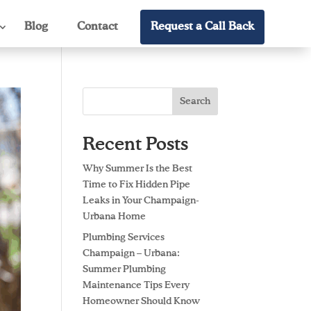
Blog
Contact
Request a Call Back
Search
Recent Posts
Why Summer Is the Best
Time to Fix Hidden Pipe
Leaks in Your Champaign-
Urbana Home
Plumbing Services
Champaign – Urbana:
Summer Plumbing
Maintenance Tips Every
Homeowner Should Know