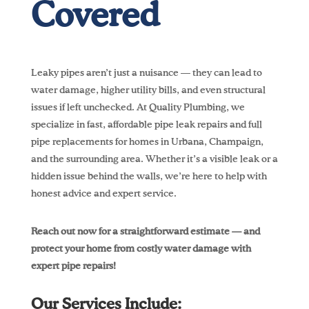
Covered
Leaky pipes aren’t just a nuisance — they can lead to
water damage, higher utility bills, and even structural
issues if left unchecked. At Quality Plumbing, we
specialize in fast, affordable pipe leak repairs and full
pipe replacements for homes in Urbana, Champaign,
and the surrounding area. Whether it’s a visible leak or a
hidden issue behind the walls, we’re here to help with
honest advice and expert service.
Reach out now for a straightforward estimate — and
protect your home from costly water damage with
expert pipe repairs!
Our Services Include: