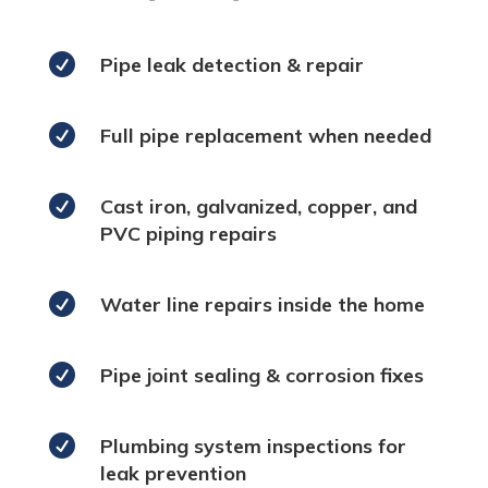

Pipe leak detection & repair

Full pipe replacement when needed

Cast iron, galvanized, copper, and
PVC piping repairs

Water line repairs inside the home

Pipe joint sealing & corrosion fixes

Plumbing system inspections for
leak prevention