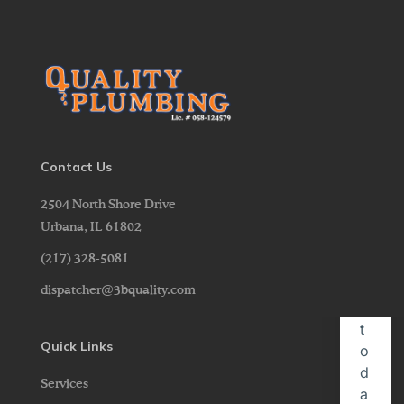
Contact Us
2504 North Shore Drive
Urbana,
IL
61802
(217) 328-5081
dispatcher@3bquality.com
Quick Links
Services