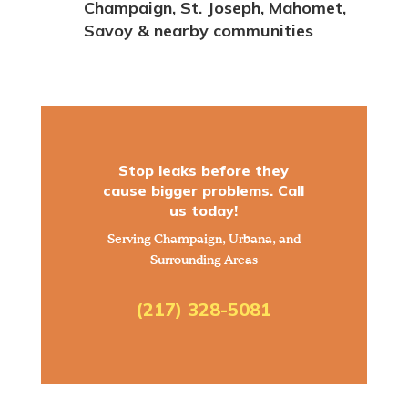
Champaign, St. Joseph, Mahomet,
Savoy & nearby communities
Stop leaks before they
cause bigger problems. Call
us today!
Serving Champaign, Urbana, and
Surrounding Areas
(217) 328-5081