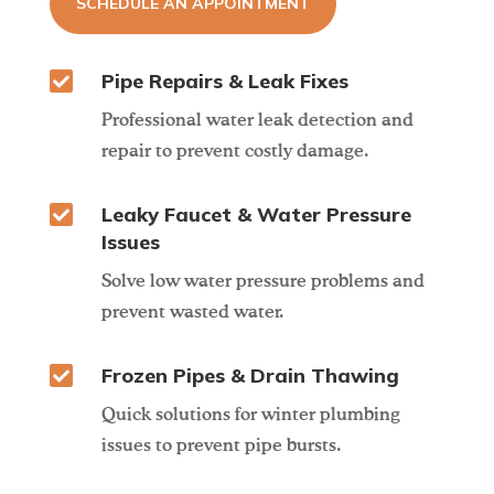
SCHEDULE AN APPOINTMENT

Pipe Repairs & Leak Fixes
Professional water leak detection and
repair to prevent costly damage.

Leaky Faucet & Water Pressure
Issues
Solve low water pressure problems and
prevent wasted water.

Frozen Pipes & Drain Thawing
Quick solutions for winter plumbing
issues to prevent pipe bursts.