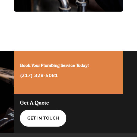
Book Your Plumbing Service Today!
(217) 328-5081
Get A Quote
GET IN TOUCH