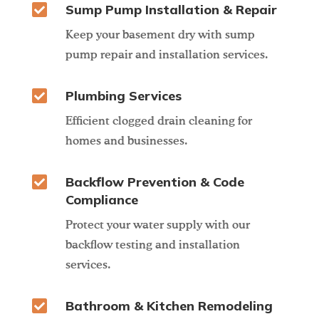

Sump Pump Installation & Repair
Keep your basement dry with sump
pump repair and installation services.

Plumbing Services
Efficient clogged drain cleaning for
homes and businesses.

Backflow Prevention & Code
Compliance
Protect your water supply with our
backflow testing and installation
services.

Bathroom & Kitchen Remodeling