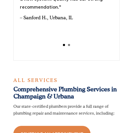
recommendation."
–
Sanford H.
, Urbana, IL
ALL SERVICES
Comprehensive Plumbing Services in
Champaign & Urbana
Our state-certified plumbers provide a full range of
plumbing repair and maintenance services, including: