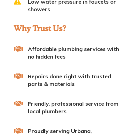

Low water pressure in faucets or
showers
Why Trust Us?

Affordable plumbing services with
no hidden fees

Repairs done right with trusted
parts & materials

Friendly, professional service from
local plumbers

Proudly serving Urbana,