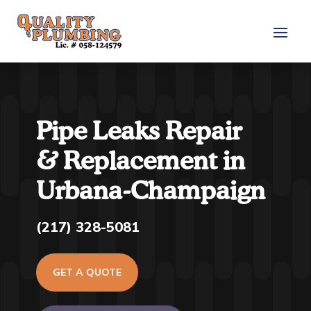
Pipe Leaks Repair
& Replacement in
Urbana-Champaign
(217) 328-5081
GET A QUOTE