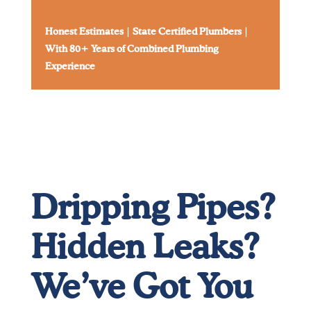
Honest Estimates
|
State Certified Plumbers
|
With 80+ Years of Combined Plumbing
Experience
Dripping Pipes?
Hidden Leaks?
We’ve Got You