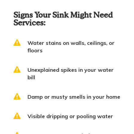
Signs Your Sink Might Need
Services:

Water stains on walls, ceilings, or
floors

Unexplained spikes in your water
bill

Damp or musty smells in your home

Visible dripping or pooling water