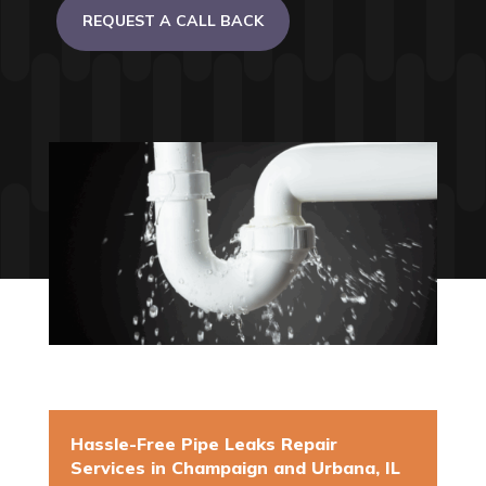
REQUEST A CALL BACK
Hassle-Free Pipe Leaks Repair
Services in Champaign and Urbana, IL