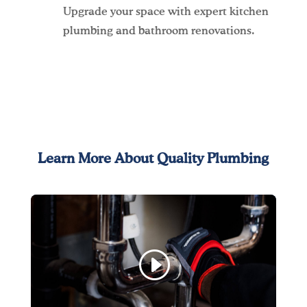
Upgrade your space with expert kitchen
plumbing and bathroom renovations.
Learn More About Quality Plumbing