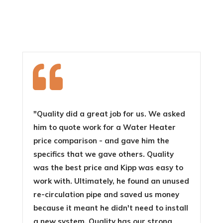

"Quality did a great job for us. We asked
him to quote work for a Water Heater
price comparison - and gave him the
specifics that we gave others. Quality
was the best price and Kipp was easy to
work with. Ultimately, he found an unused
re-circulation pipe and saved us money
because it meant he didn't need to install
a new system. Quality has our strong