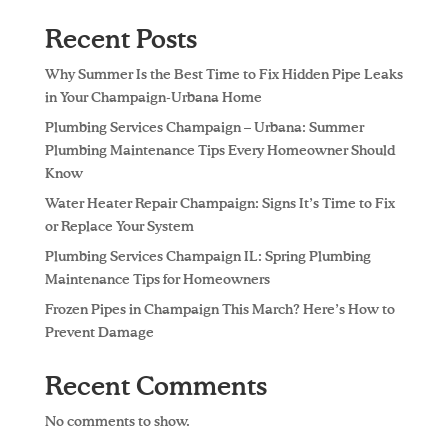
Recent Posts
Why Summer Is the Best Time to Fix Hidden Pipe Leaks
in Your Champaign-Urbana Home
Plumbing Services Champaign – Urbana: Summer
Plumbing Maintenance Tips Every Homeowner Should
Know
Water Heater Repair Champaign: Signs It’s Time to Fix
or Replace Your System
Plumbing Services Champaign IL: Spring Plumbing
Maintenance Tips for Homeowners
Frozen Pipes in Champaign This March? Here’s How to
Prevent Damage
Recent Comments
No comments to show.