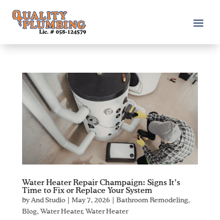
Water Heater Repair Champaign: Signs It’s
Time to Fix or Replace Your System
by
And Studio
|
May 7, 2026
|
Bathroom Remodeling
,
Blog
,
Water Heater
,
Water Heater