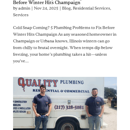
Before Winter Hits Champaign
by
admin
|
Nov 24, 2025
|
Blog
,
Residential Services
,
Services
Cold Snap Coming? 5 Plumbing Problems to Fix Before
Winter Hits Champaign As any seasoned homeowner in
Champaign or Urbana knows, Illinois winters can go
from chilly to brutal overnight. When temps dip below
freezing, your home’s plumbing takes a hit—unless
you’ve...