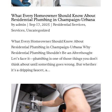
What Every Homeowner Should Know About
Residential Plumbing in Champaign-Urbana
by
admin
|
Sep 17, 2025
|
Residential Services
,
Services
,
Uncategorized
What Every Homeowner Should Know About
Residential Plumbing in Champaign-Urbana Why
Residential Plumbing Shouldn’t Be an Afterthought
Let’s face it—plumbing is one of those things you don’t
think about until something goes wrong. But whether
it’s a dripping faucet, a...