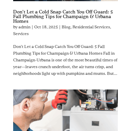
Don’t Let a Cold Snap Catch You Off Guard: 5
Fall Plumbing Tips for Champaign & Urbana
Homes
by
admin
|
Oct 18, 2025
|
Blog
,
Residential Services
,
Services
Don’t Let a Cold Snap Catch You Off Guard: 5 Fall
Plumbing Tips for Champaign & Urbana Homes Fall in
Champaign-Urbana is one of the most beautiful times of
year—leaves crunch underfoot, the air turns crisp, and
neighborhoods light up with pumpkins and mums. But...