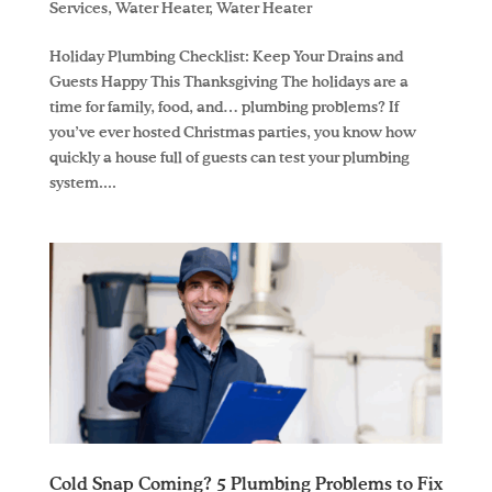
Services
,
Water Heater
,
Water Heater
Holiday Plumbing Checklist: Keep Your Drains and
Guests Happy This Thanksgiving The holidays are a
time for family, food, and… plumbing problems? If
you’ve ever hosted Christmas parties, you know how
quickly a house full of guests can test your plumbing
system....
Cold Snap Coming? 5 Plumbing Problems to Fix