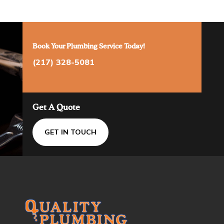
Book Your Plumbing Service Today!
(217) 328-5081
Get A Quote
GET IN TOUCH