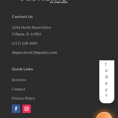
Contact Us
2504 North Shore Drive
Urbana,
IL
61802
(217) 328-5081
dispatcher@3bquality.com
Quick Links
Services
Contact
Privacy Policy