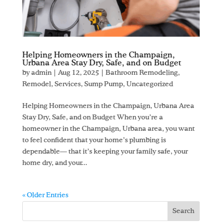
Helping Homeowners in the Champaign,
Urbana Area Stay Dry, Safe, and on Budget
by
admin
|
Aug 12, 2025
|
Bathroom Remodeling
,
Remodel
,
Services
,
Sump Pump
,
Uncategorized
Helping Homeowners in the Champaign, Urbana Area
Stay Dry, Safe, and on Budget When you’re a
homeowner in the Champaign, Urbana area, you want
to feel confident that your home’s plumbing is
dependable— that it’s keeping your family safe, your
home dry, and your...
« Older Entries
Search