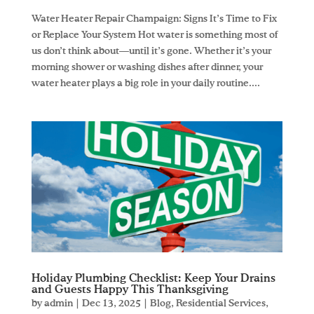
Water Heater Repair Champaign: Signs It’s Time to Fix
or Replace Your System Hot water is something most of
us don’t think about—until it’s gone. Whether it’s your
morning shower or washing dishes after dinner, your
water heater plays a big role in your daily routine....
Holiday Plumbing Checklist: Keep Your Drains
and Guests Happy This Thanksgiving
by
admin
|
Dec 13, 2025
|
Blog
,
Residential Services
,