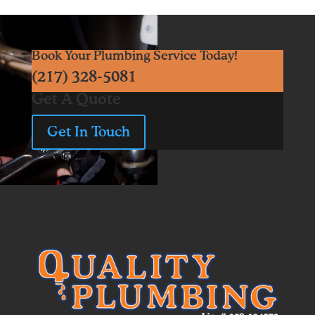
Book Your Plumbing Service Today!
(217) 328-5081
Get A Quote
Get In Touch