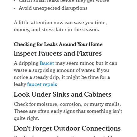
Catch small leaks before they get worse
Avoid unexpected disruptions
A little attention now can save you time,
money, and stress later in the season.
Checking for Leaks Around Your Home
Inspect Faucets and Fixtures
A dripping
faucet
may seem minor, but it can
waste a surprising amount of water. If you
notice a steady drip, it might be time for a
leaky
faucet repair
.
Look Under Sinks and Cabinets
Check for moisture, corrosion, or musty smells.
These are often early signs that something isn’t
quite right.
Don’t Forget Outdoor Connections