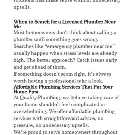
solutions that make sense without unnecessary
upsells.
When to Search for a Licensed Plumber Near
Me
Most homeowners don’t think about calling a
plumber until something goes wrong.
Searches like “emergency plumber near me”
usually happen when stress levels are already
high. The better approach? Catch issues early
and get ahead of them.
If something doesn’t seem right, it’s always
worth having a professional take a look.
Affordable Plumbing Services That Put Your
Home First
At Quality Plumbing, we believe taking care of
your home shouldn’t feel complicated or
overwhelming. We offer affordable plumbing
services with straightforward advice, no
pressure, no unnecessary upsells.
We’re proud to serve homeowners throughout