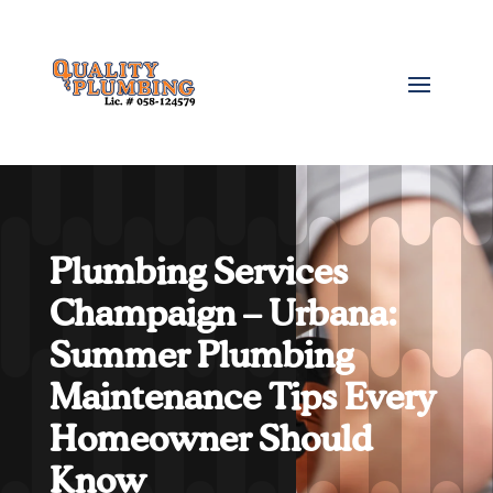
Plumbing Services
Champaign – Urbana:
Summer Plumbing
Maintenance Tips Every
Homeowner Should
Know