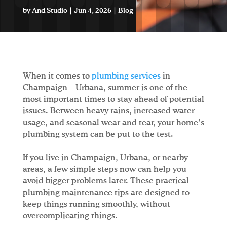
by
And Studio
|
Jun 4, 2026
|
Blog
When it comes to
plumbing services
in
Champaign – Urbana, summer is one of the
most important times to stay ahead of potential
issues. Between heavy rains, increased water
usage, and seasonal wear and tear, your home’s
plumbing system can be put to the test.
If you live in Champaign, Urbana, or nearby
areas, a few simple steps now can help you
avoid bigger problems later. These practical
plumbing maintenance tips are designed to
keep things running smoothly, without
overcomplicating things.