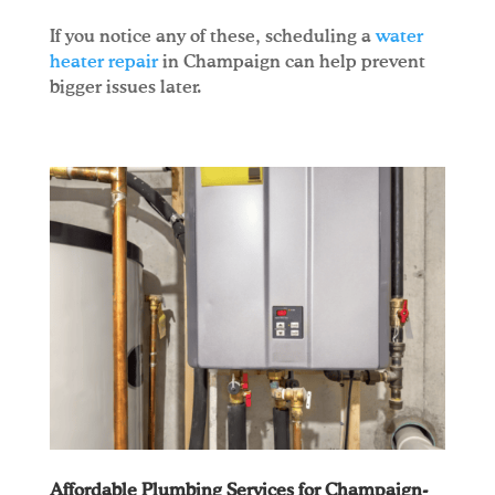
If you notice any of these, scheduling a
water
heater repair
in Champaign can help prevent
bigger issues later.
Affordable Plumbing Services for Champaign-