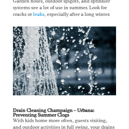
Garden hoses, outdoor spigots, and sprinkler
systems see a lot of use in summer. Look for
cracks or
leaks
, especially after a long winter.
Drain Cleaning Champaign – Urbana:
Preventing Summer Clogs
With kids home more often, guests visiting,
and outdoor activities in full swing, your drains