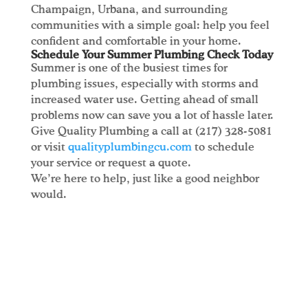
Champaign, Urbana, and surrounding
communities with a simple goal: help you feel
confident and comfortable in your home.
Schedule Your Summer Plumbing Check Today
Summer is one of the busiest times for
plumbing issues, especially with storms and
increased water use. Getting ahead of small
problems now can save you a lot of hassle later.
Give Quality Plumbing a call at (217) 328-5081
or visit
qualityplumbingcu.com
to schedule
your service or request a quote.
We’re here to help, just like a good neighbor
would.