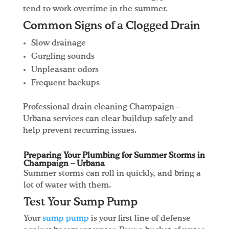
tend to work overtime in the summer.
Common Signs of a Clogged Drain
Slow drainage
Gurgling sounds
Unpleasant odors
Frequent backups
Professional drain cleaning Champaign –
Urbana services can clear buildup safely and
help prevent recurring issues.
Preparing Your Plumbing for Summer Storms in
Champaign – Urbana
Summer storms can roll in quickly, and bring a
lot of water with them.
Test Your Sump Pump
Your
sump pump
is your first line of defense