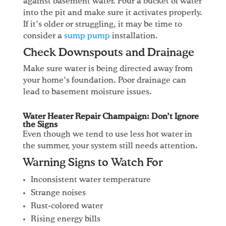
against basement water. Pour a bucket of water
into the pit and make sure it activates properly.
If it’s older or struggling, it may be time to
consider a
sump pump
installation.
Check Downspouts and Drainage
Make sure water is being directed away from
your home’s foundation. Poor drainage can
lead to basement moisture issues.
Water Heater Repair Champaign: Don’t Ignore
the Signs
Even though we tend to use less hot water in
the summer, your system still needs attention.
Warning Signs to Watch For
Inconsistent water temperature
Strange noises
Rust-colored water
Rising energy bills