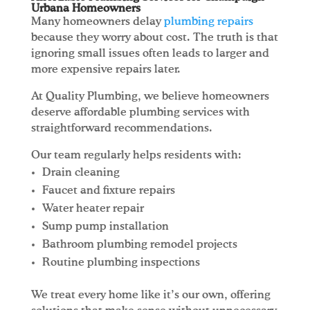
Urbana Homeowners
Many homeowners delay
plumbing repairs
because they worry about cost. The truth is that
ignoring small issues often leads to larger and
more expensive repairs later.
At Quality Plumbing, we believe homeowners
deserve affordable plumbing services with
straightforward recommendations.
Our team regularly helps residents with:
Drain cleaning
Faucet and fixture repairs
Water heater repair
Sump pump installation
Bathroom plumbing remodel projects
Routine plumbing inspections
We treat every home like it’s our own, offering