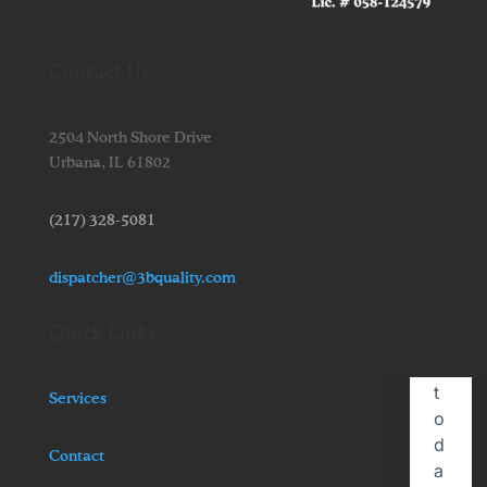
Contact Us
2504 North Shore Drive
Urbana,
IL
61802
(217) 328-5081
dispatcher@3bquality.com
Quick Links
Services
Contact