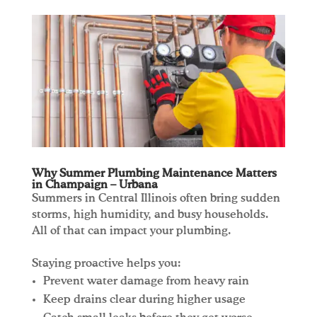
Why Summer Plumbing Maintenance Matters
in Champaign – Urbana
Summers in Central Illinois often bring sudden
storms, high humidity, and busy households.
All of that can impact your plumbing.
Staying proactive helps you:
Prevent water damage from heavy rain
Keep drains clear during higher usage