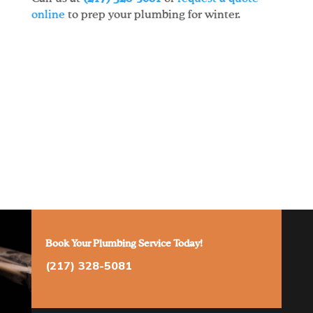
online
to prep your plumbing for winter.
Book Your Plumbing Service Today!
(217) 328-5081