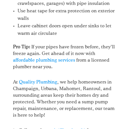
crawlspaces, garages) with pipe insulation
Use heat tape for extra protection on exterior
walls
Leave cabinet doors open under sinks to let
warm air circulate
Pro Tip:
If your pipes have frozen before, they’ll
freeze again. Get ahead of it now with
affordable plumbing services
from a licensed
plumber near you.
At
Quality Plumbing
, we help homeowners in
Champaign, Urbana, Mahomet, Rantoul, and
surrounding areas keep their homes dry and
protected. Whether you need a sump pump
repair, maintenance, or replacement, our team
is here to help!