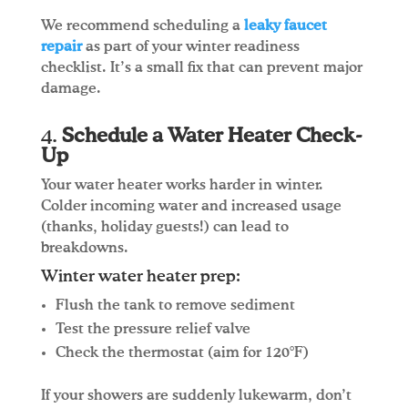
We recommend scheduling a
leaky faucet
repair
as part of your winter readiness
checklist. It’s a small fix that can prevent major
damage.
4.
Schedule a Water Heater Check-
Up
Your water heater works harder in winter.
Colder incoming water and increased usage
(thanks, holiday guests!) can lead to
breakdowns.
Winter water heater prep:
Flush the tank to remove sediment
Test the pressure relief valve
Check the thermostat (aim for 120°F)
If your showers are suddenly lukewarm, don’t