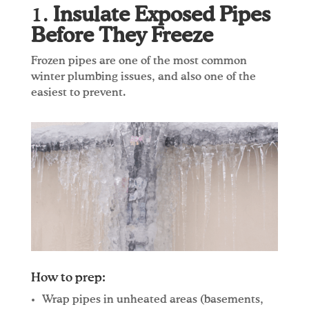
1.
Insulate Exposed Pipes
Before They Freeze
Frozen pipes are one of the most common
winter plumbing issues, and also one of the
easiest to prevent.
How to prep:
Wrap pipes in unheated areas (basements,