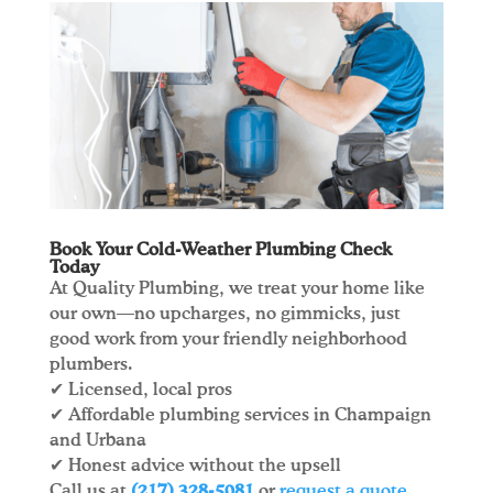
Book Your Cold-Weather Plumbing Check
Today
At Quality Plumbing, we treat your home like
our own—no upcharges, no gimmicks, just
good work from your friendly neighborhood
plumbers.
✔ Licensed, local pros
✔ Affordable plumbing services in Champaign
and Urbana
✔ Honest advice without the upsell
Call us at
(217) 328-5081
or
request a quote