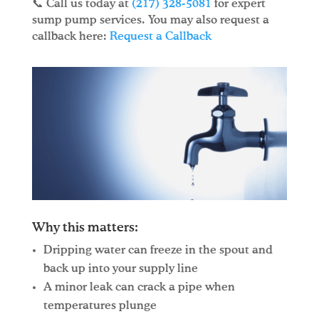
📞 Call us today at
(217) 328-5081
for expert
sump pump services. You may also request a
callback here:
Request a Callback
Why this matters:
Dripping water can freeze in the spout and
back up into your supply line
A minor leak can crack a pipe when
temperatures plunge