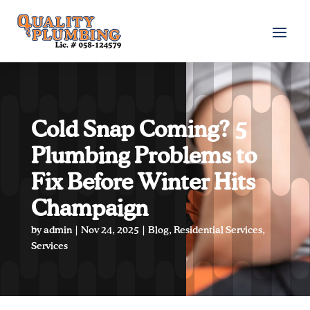
Cold Snap Coming? 5
Plumbing Problems to
Fix Before Winter Hits
Champaign
by
admin
|
Nov 24, 2025
|
Blog
,
Residential Services
,
Services