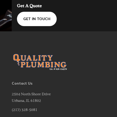
Get A Quote
GET IN TOUCH
Contact Us
2504 North Shore Drive
Urbana,
IL
61802
(217) 328-5081