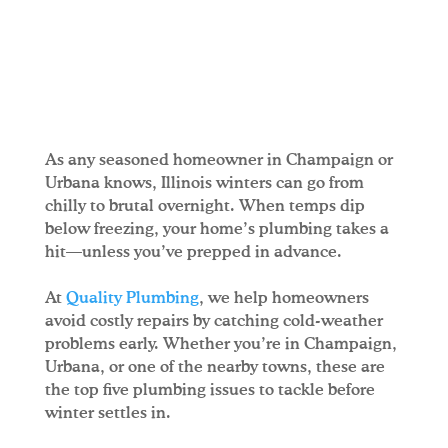
As any seasoned homeowner in Champaign or
Urbana knows, Illinois winters can go from
chilly to brutal overnight. When temps dip
below freezing, your home’s plumbing takes a
hit—unless you’ve prepped in advance.
At
Quality Plumbing
, we help homeowners
avoid costly repairs by catching cold-weather
problems early. Whether you’re in Champaign,
Urbana, or one of the nearby towns, these are
the top five plumbing issues to tackle before
winter settles in.