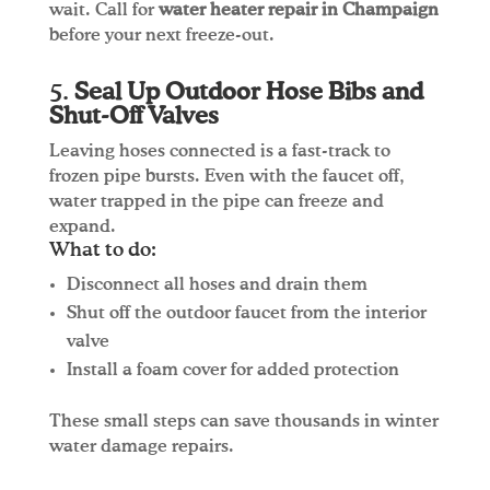
wait. Call for
water heater repair in Champaign
before your next freeze-out.
5.
Seal Up Outdoor Hose Bibs and
Shut-Off Valves
Leaving hoses connected is a fast-track to
frozen pipe bursts. Even with the faucet off,
water trapped in the pipe can freeze and
expand.
What to do:
Disconnect all hoses and drain them
Shut off the outdoor faucet from the interior
valve
Install a foam cover for added protection
These small steps can save thousands in winter
water damage repairs.