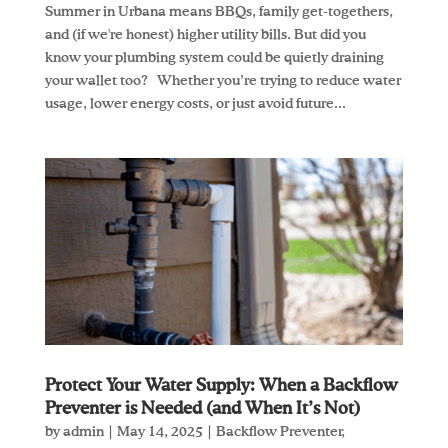
Summer in Urbana means BBQs, family get-togethers,
and (if we're honest) higher utility bills. But did you
know your plumbing system could be quietly draining
your wallet too? Whether you’re trying to reduce water
usage, lower energy costs, or just avoid future...
Protect Your Water Supply: When a Backflow
Preventer is Needed (and When It’s Not)
by
admin
|
May 14, 2025
|
Backflow Preventer
,