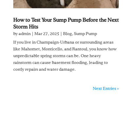
How to Test Your Sump Pump Before the Next
Storm Hits
by
admin
|
Mar 27, 2025
|
Blog
,
Sump Pump
If you live in Champaign-Urbana or surrounding areas
like Mahomet, Monticello, and Rantoul, you know how
unpredictable spring storms can be. One heavy
rainstorm can cause basement flooding, leading to
costly repairs and water damage.
Next Entries »