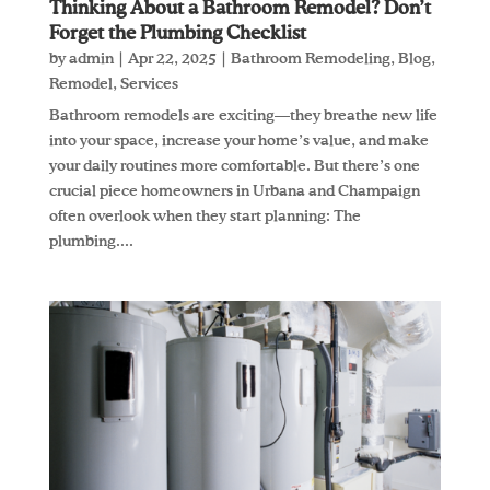
Thinking About a Bathroom Remodel? Don’t
Forget the Plumbing Checklist
by
admin
|
Apr 22, 2025
|
Bathroom Remodeling
,
Blog
,
Remodel
,
Services
Bathroom remodels are exciting—they breathe new life
into your space, increase your home’s value, and make
your daily routines more comfortable. But there’s one
crucial piece homeowners in Urbana and Champaign
often overlook when they start planning: The
plumbing....