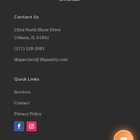
Contact Us
2504 North Shore Drive
Urbana,
IL
61802
(217) 328-5081
dispatcher@3bquality.com
Quick Links
Services
Contact
Privacy Policy