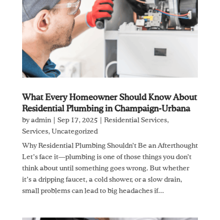
What Every Homeowner Should Know About
Residential Plumbing in Champaign-Urbana
by
admin
|
Sep 17, 2025
|
Residential Services
,
Services
,
Uncategorized
Why Residential Plumbing Shouldn’t Be an Afterthought
Let’s face it—plumbing is one of those things you don’t
think about until something goes wrong. But whether
it’s a dripping faucet, a cold shower, or a slow drain,
small problems can lead to big headaches if...