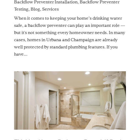
Backflow Preventer Installation
,
Backflow Preventer
Testing
,
Blog
,
Services
When it comes to keeping your home’s drinking water
safe, a backflow preventer can play an important role —
but it's not something every homeowner needs. In many
cases, homes in Urbana and Champaign are already
well protected by standard plumbing features. If you
have...