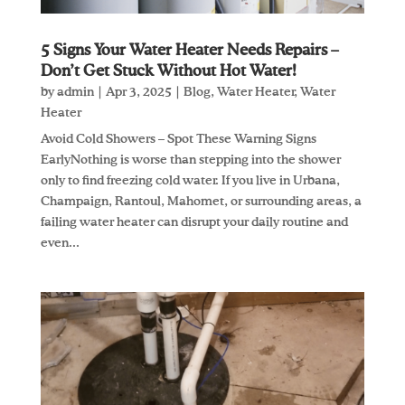
5 Signs Your Water Heater Needs Repairs –
Don’t Get Stuck Without Hot Water!
by
admin
|
Apr 3, 2025
|
Blog
,
Water Heater
,
Water
Heater
Avoid Cold Showers – Spot These Warning Signs
EarlyNothing is worse than stepping into the shower
only to find freezing cold water. If you live in Urbana,
Champaign, Rantoul, Mahomet, or surrounding areas, a
failing water heater can disrupt your daily routine and
even...