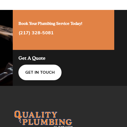
Book Your Plumbing Service Today!
(217) 328-5081
Get A Quote
GET IN TOUCH