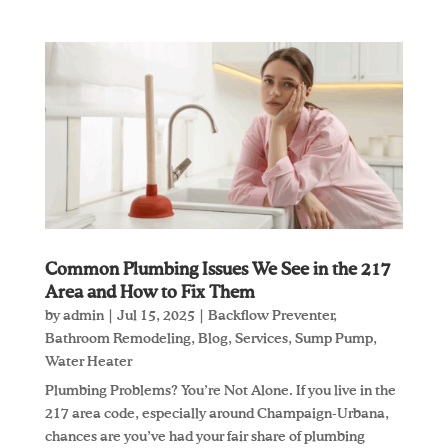
Common Plumbing Issues We See in the 217
Area and How to Fix Them
by
admin
|
Jul 15, 2025
|
Backflow Preventer
,
Bathroom Remodeling
,
Blog
,
Services
,
Sump Pump
,
Water Heater
Plumbing Problems? You’re Not Alone. If you live in the
217 area code, especially around Champaign-Urbana,
chances are you’ve had your fair share of plumbing