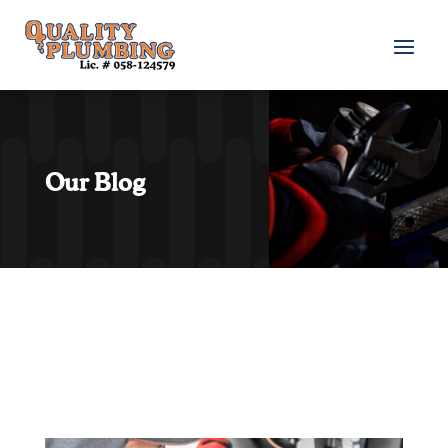
Our Blog