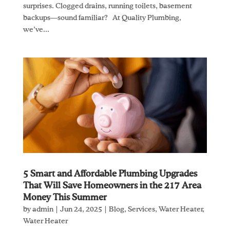
surprises. Clogged drains, running toilets, basement
backups—sound familiar? At Quality Plumbing,
we’ve...
5 Smart and Affordable Plumbing Upgrades
That Will Save Homeowners in the 217 Area
Money This Summer
by
admin
|
Jun 24, 2025
|
Blog
,
Services
,
Water Heater
,
Water Heater