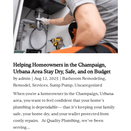
Helping Homeowners in the Champaign,
Urbana Area Stay Dry, Safe, and on Budget
by
admin
|
Aug 12, 2025
|
Bathroom Remodeling
,
Remodel
,
Services
,
Sump Pump
,
Uncategorized
When you're a homeowner in the Champaign, Urbana
area, you want to feel confident that your home’s
plumbing is dependable— that it’s keeping your family
safe, your home dry, and your wallet protected from
costly repairs. At Quality Plumbing, we’ve been
serving...